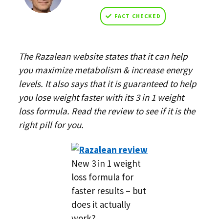
FACT CHECKED
The Razalean website states that it can help
you maximize metabolism & increase energy
levels. It also says that it is guaranteed to help
you lose weight faster with its 3 in 1 weight
loss formula. Read the review to see if it is the
right pill for you.
New 3 in 1 weight
loss formula for
faster results – but
does it actually
work?