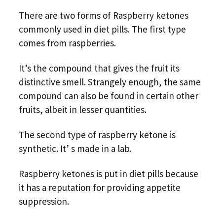
There are two forms of Raspberry ketones
commonly used in diet pills. The first type
comes from raspberries.
It’s the compound that gives the fruit its
distinctive smell. Strangely enough, the same
compound can also be found in certain other
fruits, albeit in lesser quantities.
The second type of raspberry ketone is
synthetic. It’ s made in a lab.
Raspberry ketones is put in diet pills because
it has a reputation for providing appetite
suppression.