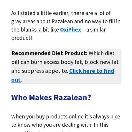
As I stated a little earlier, there are a lot of
gray areas about Razalean and no way to fill in
the blanks. a bit like
OxiPhex
– a similar
product!
Recommended Diet Product:
Which diet
pill can burn excess body fat, block new fat
and suppress appetite.
Click here to find
out
.
Who Makes Razalean?
When you buy products online it’s always nice
to know who you are dealing with. In this