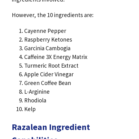
However, the 10 ingredients are:
Cayenne Pepper
Raspberry Ketones
Garcinia Cambogia
Caffeine 3X Energy Matrix
Turmeric Root Extract
Apple Cider Vinegar
Green Coffee Bean
L-Arginine
Rhodiola
Kelp
Razalean Ingredient