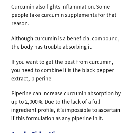
Curcumin also fights inflammation. Some
people take curcumin supplements for that
reason.
Although curcumin is a beneficial compound,
the body has trouble absorbing it.
If you want to get the best from curcumin,
you need to combine it is the black pepper
extract, piperine.
Piperine can increase curcumin absorption by
up to 2,000%. Due to the lack of a full
ingredient profile, it’s impossible to ascertain
if this formulation as any piperine in it.