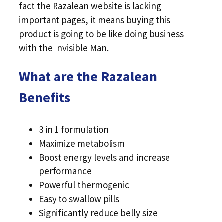
fact the Razalean website is lacking
important pages, it means buying this
product is going to be like doing business
with the Invisible Man.
What are the Razalean
Benefits
3 in 1 formulation
Maximize metabolism
Boost energy levels and increase
performance
Powerful thermogenic
Easy to swallow pills
Significantly reduce belly size