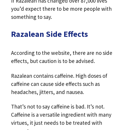
If Razalean has changed over 87,000 lives
you’d expect there to be more people with
something to say.
Razalean Side Effects
According to the website, there are no side
effects, but caution is to be advised.
Razalean contains caffeine. High doses of
caffeine can cause side effects such as
headaches, jitters, and nausea.
That’s not to say caffeine is bad. It’s not.
Caffeine is a versatile ingredient with many
virtues, it just needs to be treated with