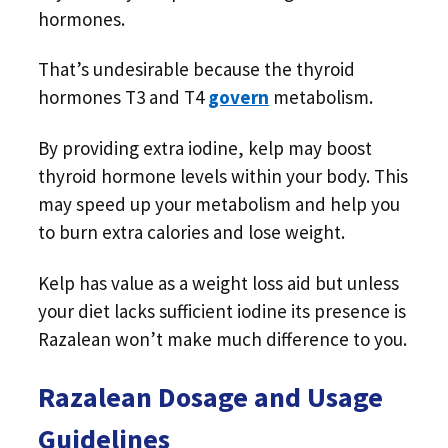
hormones.
That’s undesirable because the thyroid
hormones T3 and T4
govern
metabolism.
By providing extra iodine, kelp may boost
thyroid hormone levels within your body. This
may speed up your metabolism and help you
to burn extra calories and lose weight.
Kelp has value as a weight loss aid but unless
your diet lacks sufficient iodine its presence is
Razalean won’t make much difference to you.
Razalean Dosage and Usage
Guidelines