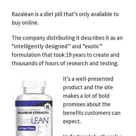
Razalean is a diet pill that’s only available to
buy online.
The company distributing it describes it as an
“intelligently designed” and “exotic”
formulation that took 19 years to create and
thousands of hours of research and testing.
It’s a well-presented
product and the site
makes a lot of bold
promises about the
benefits customers can
expect.