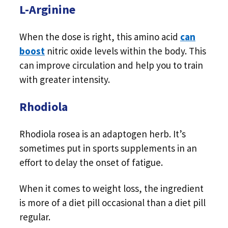
L-Arginine
When the dose is right, this amino acid
can
boost
nitric oxide levels within the body. This
can improve circulation and help you to train
with greater intensity.
Rhodiola
Rhodiola rosea is an adaptogen herb. It’s
sometimes put in sports supplements in an
effort to delay the onset of fatigue.
When it comes to weight loss, the ingredient
is more of a diet pill occasional than a diet pill
regular.