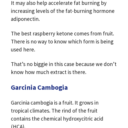
It may also help accelerate fat burning by
increasing levels of the fat-burning hormone
adiponectin.
The best raspberry ketone comes from fruit.
There is no way to know which form is being
used here.
That’s no biggie in this case because we don’t
know how much extract is there.
Garcinia Cambogia
Garcinia cambogia is a fruit. It grows in
tropical climates. The rind of the fruit
contains the chemical hydroxycitric acid
(HCA).