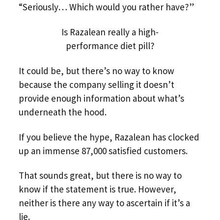
“Seriously… Which would you rather have?”
Is Razalean really a high-
performance diet pill?
It could be, but there’s no way to know
because the company selling it doesn’t
provide enough information about what’s
underneath the hood.
If you believe the hype, Razalean has clocked
up an immense 87,000 satisfied customers.
That sounds great, but there is no way to
know if the statement is true. However,
neither is there any way to ascertain if it’s a
lie.