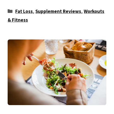
Categories
Fat Loss
,
Supplement Reviews
,
Workouts
& Fitness