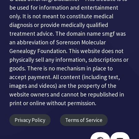
be used for information and entertainment
only. It is not meant to constitute medical
diagnosis or provide medically qualified
treatment advice. The domain name smgf was
an abbreviation of Sorenson Molecular
Genealogy Foundation. This website does not
physically sell any information, subscriptions or
goods. There is no mechanism in place to
accept payment. All content (including text,
images and videos) are the property of the
website owners and cannot be republished in
print or online without permission.
Privacy Policy
Terms of Service