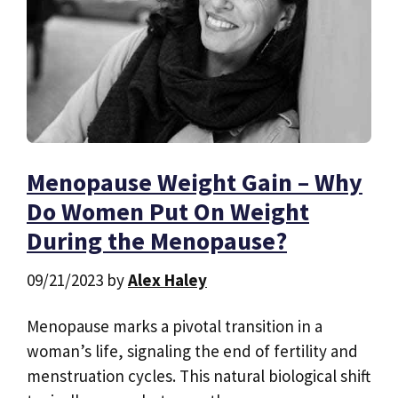
Menopause Weight Gain – Why
Do Women Put On Weight
During the Menopause?
09/21/2023
by
Alex Haley
Menopause marks a pivotal transition in a
woman’s life, signaling the end of fertility and
menstruation cycles. This natural biological shift