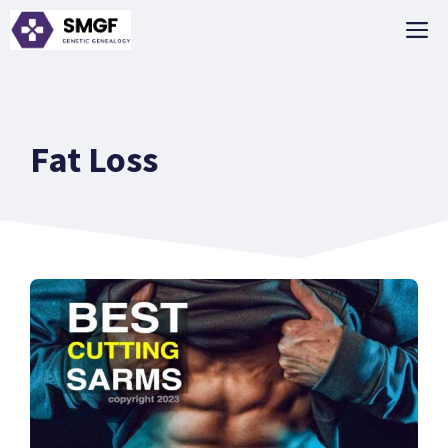
Skip
M
to
content
Fat Loss