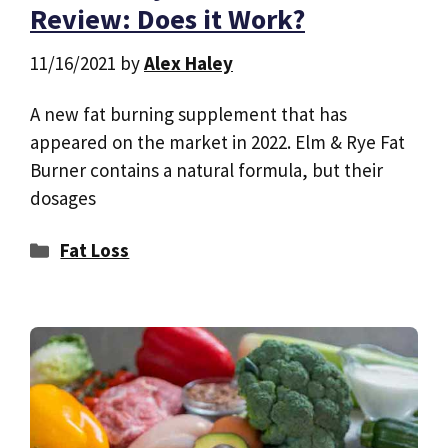
Review: Does it Work?
11/16/2021
by
Alex Haley
A new fat burning supplement that has
appeared on the market in 2022. Elm & Rye Fat
Burner contains a natural formula, but their
dosages
Categories
Fat Loss