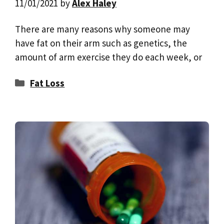
11/01/2021
by
Alex Haley
There are many reasons why someone may
have fat on their arm such as genetics, the
amount of arm exercise they do each week, or
Categories
Fat Loss