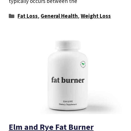
typically occurs between the
Categories
Fat Loss
,
General Health
,
Weight Loss
Elm and Rye Fat Burner