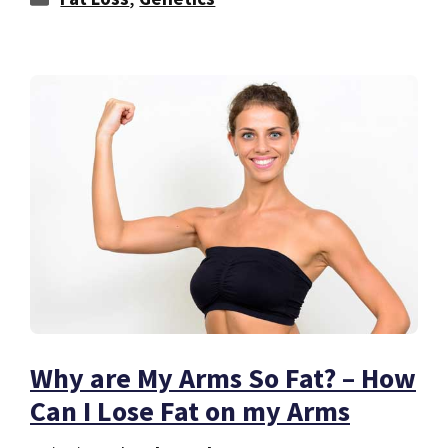
Why are My Arms So Fat? – How
Can I Lose Fat on my Arms