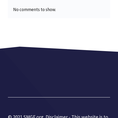
No comments to show.
© 2021 SMGF.org. Disclaimer - This website is to