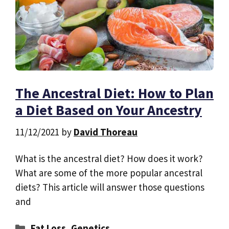
The Ancestral Diet: How to Plan
a Diet Based on Your Ancestry
11/12/2021
by
David Thoreau
What is the ancestral diet? How does it work?
What are some of the more popular ancestral
diets? This article will answer those questions
and
Categories
Fat Loss
,
Genetics