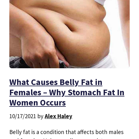
What Causes Belly Fat in
Females – Why Stomach Fat In
Women Occurs
10/17/2021
by
Alex Haley
Belly fat is a condition that affects both males