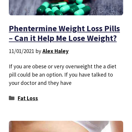
Phentermine Weight Loss Pills
– Can it Help Me Lose Weight?
11/01/2021
by
Alex Haley
If you are obese or very overweight the a diet
pill could be an option. If you have talked to
your doctor and they have
Categories
Fat Loss