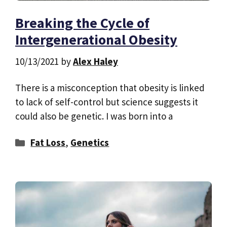
Breaking the Cycle of
Intergenerational Obesity
10/13/2021
by
Alex Haley
There is a misconception that obesity is linked
to lack of self-control but science suggests it
could also be genetic. I was born into a
Categories
Fat Loss
,
Genetics