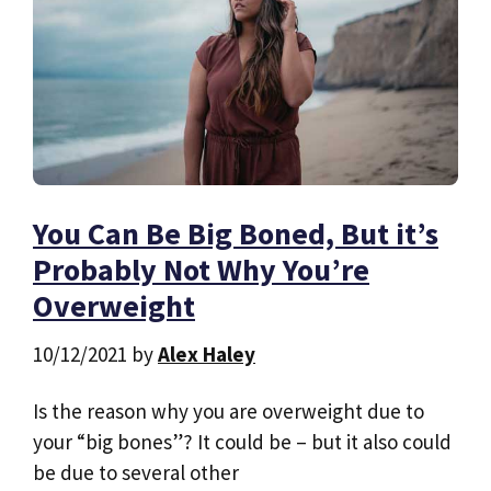
You Can Be Big Boned, But it’s
Probably Not Why You’re
Overweight
10/12/2021
by
Alex Haley
Is the reason why you are overweight due to
your “big bones”? It could be – but it also could
be due to several other