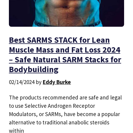
Best SARMS STACK for Lean
Muscle Mass and Fat Loss 2024
– Safe Natural SARM Stacks for
Bodybuilding
02/14/2024
by
Eddy Burke
The products recommended are safe and legal
to use Selective Androgen Receptor
Modulators, or SARMs, have become a popular
alternative to traditional anabolic steroids
within