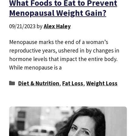
What Foods to Eat to Prevent
Menopausal Weight Gain?
09/21/2023
by
Alex Haley
Menopause marks the end of a woman’s
reproductive years, ushered in by changes in
hormone levels that impact the entire body.
While menopause is a
Categories
Diet & Nutrition
,
Fat Loss
,
Weight Loss