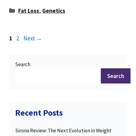
Categories
Fat Loss
,
Genetics
Page
Page
1
2
Next
→
Search
Search
Recent Posts
Sirona Review: The Next Evolution in Weight