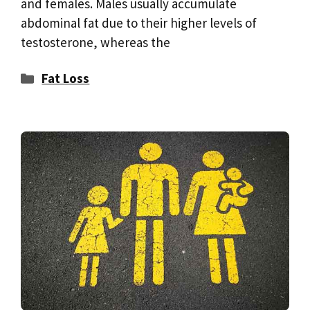
and females. Males usually accumulate
abdominal fat due to their higher levels of
testosterone, whereas the
Categories
Fat Loss