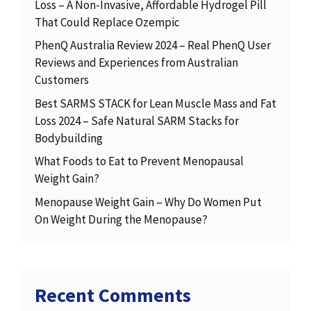
Loss – A Non-Invasive, Affordable Hydrogel Pill
That Could Replace Ozempic
PhenQ Australia Review 2024 – Real PhenQ User
Reviews and Experiences from Australian
Customers
Best SARMS STACK for Lean Muscle Mass and Fat
Loss 2024 – Safe Natural SARM Stacks for
Bodybuilding
What Foods to Eat to Prevent Menopausal
Weight Gain?
Menopause Weight Gain – Why Do Women Put
On Weight During the Menopause?
Recent Comments