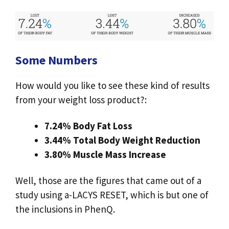
Some Numbers
How would you like to see these kind of results
from your weight loss product?:
7.24% Body Fat Loss
3.44% Total Body Weight Reduction
3.80% Muscle Mass Increase
Well, those are the figures that came out of a
study using a-LACYS RESET, which is but one of
the inclusions in PhenQ.