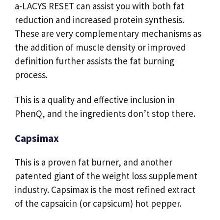
a-LACYS RESET can assist you with both fat
reduction and increased protein synthesis.
These are very complementary mechanisms as
the addition of muscle density or improved
definition further assists the fat burning
process.
This is a quality and effective inclusion in
PhenQ, and the ingredients don’t stop there.
Capsimax
This is a proven fat burner, and another
patented giant of the weight loss supplement
industry. Capsimax is the most refined extract
of the capsaicin (or capsicum) hot pepper.