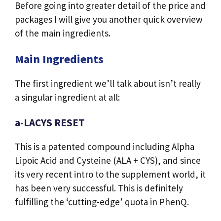
Before going into greater detail of the price and
packages I will give you another quick overview
of the main ingredients.
Main Ingredients
The first ingredient we’ll talk about isn’t really
a singular ingredient at all:
a-LACYS RESET
This is a patented compound including Alpha
Lipoic Acid and Cysteine (ALA + CYS), and since
its very recent intro to the supplement world, it
has been very successful. This is definitely
fulfilling the ‘cutting-edge’ quota in PhenQ.