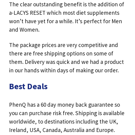
The clear outstanding benefit is the addition of
a-LACYS RESET which most diet supplements
won’t have yet for a while. It’s perfect for Men
and Women.
The package prices are very competitive and
there are free shipping options on some of
them. Delivery was quick and we had a product
in our hands within days of making our order.
Best Deals
PhenQ has a 60 day money back guarantee so
you can purchase risk free. Shipping is available
worldwide, to destinations including the UK,
Ireland, USA, Canada, Australia and Europe.