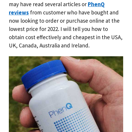
may have read several articles or
PhenQ
reviews
from customer who have bought and
now looking to order or purchase online at the
lowest price for 2022. I will tell you how to
obtain cost effectively and cheapest in the USA,
UK, Canada, Australia and Ireland.