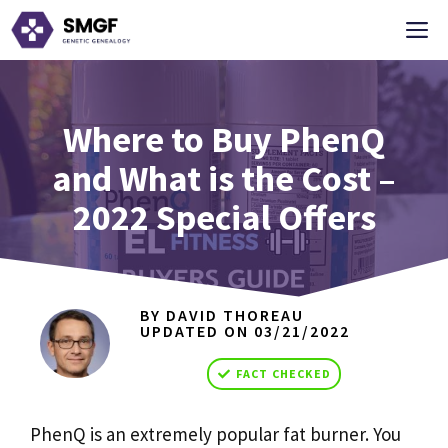
Skip
M
to
content
Where to Buy PhenQ
and What is the Cost –
2022 Special Offers
BY DAVID THOREAU
UPDATED ON
03/21/2022
FACT CHECKED
PhenQ is an extremely popular fat burner. You