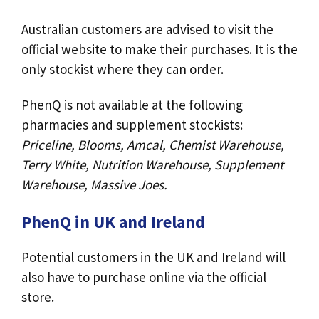
Australian customers are advised to visit the
official website to make their purchases. It is the
only stockist where they can order.
PhenQ is not available at the following
pharmacies and supplement stockists:
Priceline, Blooms, Amcal, Chemist Warehouse,
Terry White, Nutrition Warehouse, Supplement
Warehouse, Massive Joes.
PhenQ in UK and Ireland
Potential customers in the UK and Ireland will
also have to purchase online via the official
store.