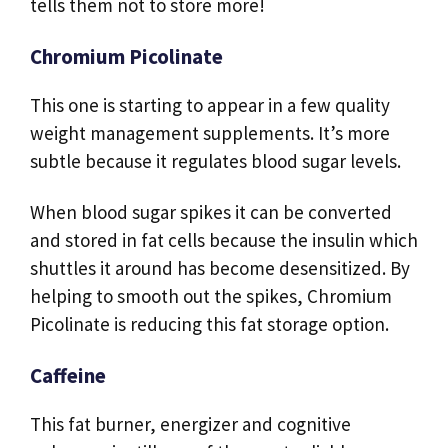
tells them not to store more!
Chromium Picolinate
This one is starting to appear in a few quality
weight management supplements. It’s more
subtle because it regulates blood sugar levels.
When blood sugar spikes it can be converted
and stored in fat cells because the insulin which
shuttles it around has become desensitized. By
helping to smooth out the spikes, Chromium
Picolinate is reducing this fat storage option.
Caffeine
This fat burner, energizer and cognitive