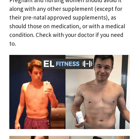
Pregnant and nursing women should avoid it
along with any other supplement (except for
their pre-natal approved supplements), as
should those on medication, or with a medical
condition. Check with your doctor if you need
to.