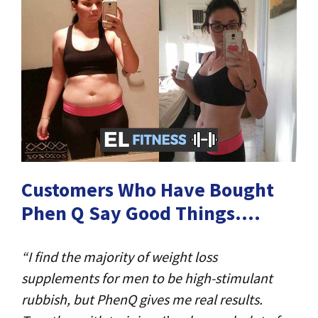
Customers Who Have Bought
Phen Q Say Good Things….
“I find the majority of weight loss
supplements for men to be high-stimulant
rubbish, but PhenQ gives me real results.