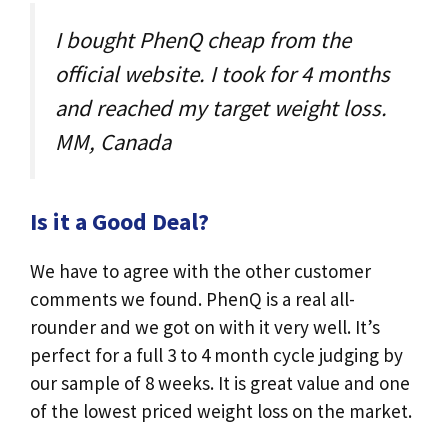
I bought PhenQ cheap from the
official website. I took for 4 months
and reached my target weight loss.
MM, Canada
Is it a Good Deal?
We have to agree with the other customer
comments we found. PhenQ is a real all-
rounder and we got on with it very well. It’s
perfect for a full 3 to 4 month cycle judging by
our sample of 8 weeks. It is great value and one
of the lowest priced weight loss on the market.