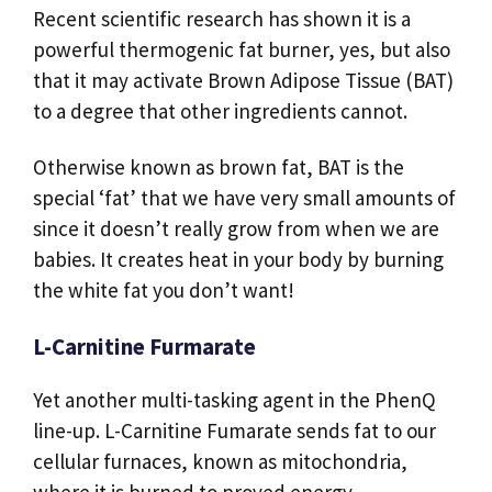
Recent scientific research has shown it is a
powerful thermogenic fat burner, yes, but also
that it may activate Brown Adipose Tissue (BAT)
to a degree that other ingredients cannot.
Otherwise known as brown fat, BAT is the
special ‘fat’ that we have very small amounts of
since it doesn’t really grow from when we are
babies. It creates heat in your body by burning
the white fat you don’t want!
L-Carnitine Furmarate
Yet another multi-tasking agent in the PhenQ
line-up. L-Carnitine Fumarate sends fat to our
cellular furnaces, known as mitochondria,
where it is burned to proved energy.