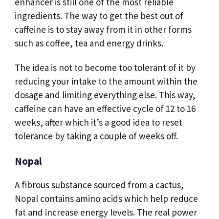
enhancer is still one of the most reliable
ingredients. The way to get the best out of
caffeine is to stay away from it in other forms
such as coffee, tea and energy drinks.
The idea is not to become too tolerant of it by
reducing your intake to the amount within the
dosage and limiting everything else. This way,
caffeine can have an effective cycle of 12 to 16
weeks, after which it’s a good idea to reset
tolerance by taking a couple of weeks off.
Nopal
A fibrous substance sourced from a cactus,
Nopal contains amino acids which help reduce
fat and increase energy levels. The real power