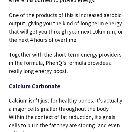
One of the products of this is increased aerobic
output, giving you the kind of long term energy
that will get you through your next 10km run, or
the next 4 hours of overtime.
Together with the short-term energy providers
in the formula, PhenQ’s formula provides a
really long energy boost.
Calcium Carbonate
Calcium isn’t just for healthy bones. It’s actually
a major cell signaller throughout the body.
Within the context of fat reduction, it signals
cells to burn the fat they are storing, and even