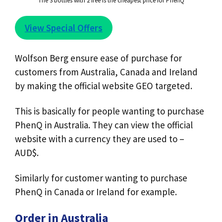
The 3 bottles with 2 free is the cheapest price for PhenQ
View Special Offers
Wolfson Berg ensure ease of purchase for
customers from Australia, Canada and Ireland
by making the official website GEO targeted.
This is basically for people wanting to purchase
PhenQ in Australia. They can view the official
website with a currency they are used to –
AUD$.
Similarly for customer wanting to purchase
PhenQ in Canada or Ireland for example.
Order in Australia