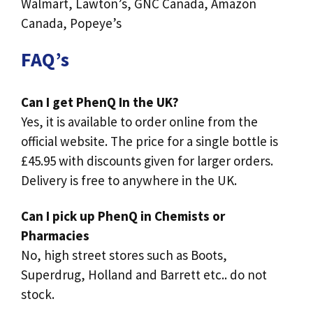
Walmart, Lawton’s, GNC Canada, Amazon
Canada, Popeye’s
FAQ’s
Can I get PhenQ In the UK?
Yes, it is available to order online from the
official website. The price for a single bottle is
£45.95 with discounts given for larger orders.
Delivery is free to anywhere in the UK.
Can I pick up PhenQ in Chemists or
Pharmacies
No, high street stores such as Boots,
Superdrug, Holland and Barrett etc.. do not
stock.