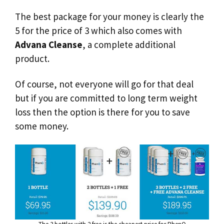
The best package for your money is clearly the
5 for the price of 3 which also comes with
Advana Cleanse
, a complete additional
product.
Of course, not everyone will go for that deal
but if you are committed to long term weight
loss then the option is there for you to save
some money.