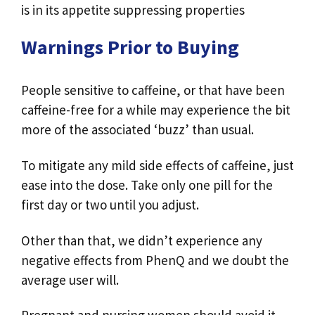
is in its appetite suppressing properties
Warnings Prior to Buying
People sensitive to caffeine, or that have been
caffeine-free for a while may experience the bit
more of the associated ‘buzz’ than usual.
To mitigate any mild side effects of caffeine, just
ease into the dose. Take only one pill for the
first day or two until you adjust.
Other than that, we didn’t experience any
negative effects from PhenQ and we doubt the
average user will.