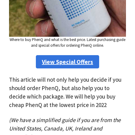
Where to buy PhenQ and what is the best price. Latest purchasing guide
and special offers for ordering PhenQ online.
View Special Offers
This article will not only help you decide if you
should order PhenQ, but also help you to
decide which package. We will help you buy
cheap PhenQ at the lowest price in 2022
(We have a simplified guide if you are from the
United States, Canada, UK, Ireland and