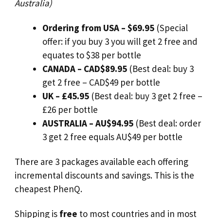
Australia)
Ordering from
USA – $69.95
(Special
offer: if you buy 3 you will get 2 free and
equates to $38 per bottle
CANADA – CAD$89.95
(Best deal: buy 3
get 2 free – CAD$49 per bottle
UK – £45.95
(Best deal: buy 3 get 2 free –
£26 per bottle
AUSTRALIA – AU$94.95
(Best deal: order
3 get 2 free equals AU$49 per bottle
There are 3 packages available each offering
incremental discounts and savings. This is the
cheapest PhenQ.
Shipping is
free
to most countries and in most