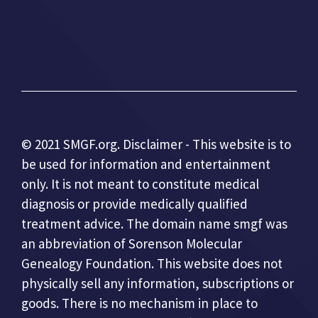
© 2021 SMGF.org. Disclaimer - This website is to
be used for information and entertainment
only. It is not meant to constitute medical
diagnosis or provide medically qualified
treatment advice. The domain name smgf was
an abbreviation of Sorenson Molecular
Genealogy Foundation. This website does not
physically sell any information, subscriptions or
goods. There is no mechanism in place to