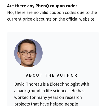
Are there any PhenQ coupon codes
No, there are no valid coupon codes due to the
current price discounts on the official website.
ABOUT THE AUTHOR
David Thoreau is a Biotechnologist with
a background in life sciences. He has
worked for many years on research
projects that have helped people