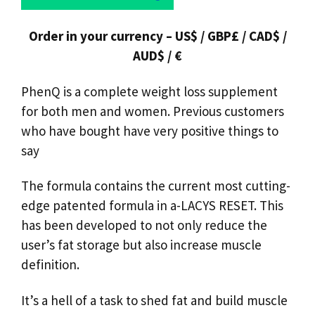
Order in your currency – US$ / GBP£ / CAD$ /
AUD$ / €
PhenQ is a complete weight loss supplement
for both men and women. Previous customers
who have bought have very positive things to
say
The formula contains the current most cutting-
edge patented formula in a-LACYS RESET. This
has been developed to not only reduce the
user’s fat storage but also increase muscle
definition.
It’s a hell of a task to shed fat and build muscle