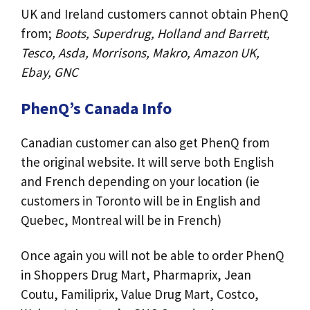
UK and Ireland customers cannot obtain PhenQ
from;
Boots, Superdrug, Holland and Barrett,
Tesco, Asda, Morrisons, Makro, Amazon UK,
Ebay, GNC
PhenQ’s Canada Info
Canadian customer can also get PhenQ from
the original website. It will serve both English
and French depending on your location (ie
customers in Toronto will be in English and
Quebec, Montreal will be in French)
Once again you will not be able to order PhenQ
in Shoppers Drug Mart, Pharmaprix, Jean
Coutu, Familiprix, Value Drug Mart, Costco,