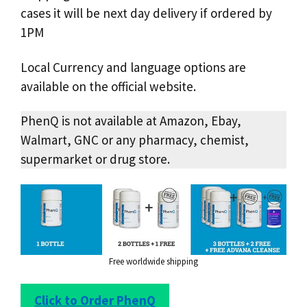
cases it will be next day delivery if ordered by
1PM
Local Currency and language options are
available on the official website.
PhenQ is not available at Amazon, Ebay,
Walmart, GNC or any pharmacy, chemist,
supermarket or drug store.
Free worldwide shipping
Click to Order PhenQ