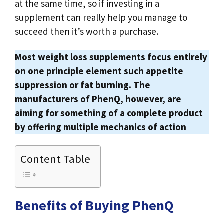
at the same time, so if investing in a
supplement can really help you manage to
succeed then it’s worth a purchase.
Most weight loss supplements focus entirely
on one principle element such appetite
suppression or fat burning. The
manufacturers of PhenQ, however, are
aiming for something of a complete product
by offering multiple mechanics of action
Content Table
Benefits of Buying PhenQ