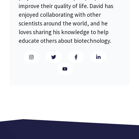
improve their quality of life. David has
enjoyed collaborating with other
scientists around the world, and he
loves sharing his knowledge to help
educate others about biotechnology.