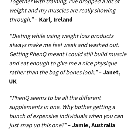
Together with training, I’ve dropped a lot of
weight and my muscles are really showing
through.”
–
Karl, Ireland
“Dieting while using weight loss products
always make me feel weak and washed out.
Getting PhenQ meant I could still build muscle
and eat enough to give me a nice physique
rather than the bag of bones look.”
–
Janet,
UK
“PhenQ seems to be all the different
supplements in one. Why bother getting a
bunch of expensive individuals when you can
just snap up this one?”
–
Jamie, Australia