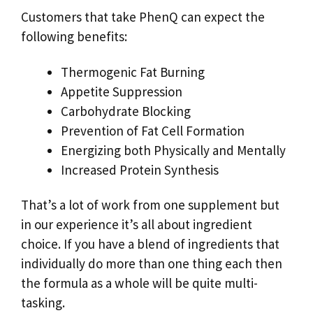
Customers that take PhenQ can expect the
following benefits:
Thermogenic Fat Burning
Appetite Suppression
Carbohydrate Blocking
Prevention of Fat Cell Formation
Energizing both Physically and Mentally
Increased Protein Synthesis
That’s a lot of work from one supplement but
in our experience it’s all about ingredient
choice. If you have a blend of ingredients that
individually do more than one thing each then
the formula as a whole will be quite multi-
tasking.