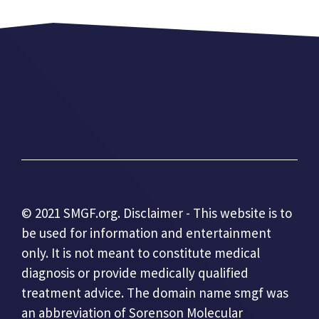
© 2021 SMGF.org. Disclaimer - This website is to
be used for information and entertainment
only. It is not meant to constitute medical
diagnosis or provide medically qualified
treatment advice. The domain name smgf was
an abbreviation of Sorenson Molecular