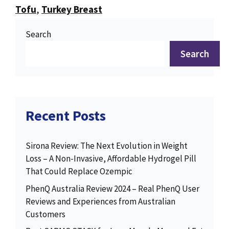
Tofu
,
Turkey Breast
Search
Search
Recent Posts
Sirona Review: The Next Evolution in Weight
Loss – A Non-Invasive, Affordable Hydrogel Pill
That Could Replace Ozempic
PhenQ Australia Review 2024 – Real PhenQ User
Reviews and Experiences from Australian
Customers