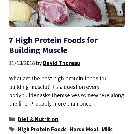
7 High Protein Foods for
Building Muscle
11/13/2018
by
David Thoreau
What are the best high protein foods for
building muscle? It’s a question every
bodybuilder asks themselves somewhere along
the line. Probably more than once.
Categories
Diet & Nutrition
Tags
High Protein Foods
,
Horse Meat
,
Milk
,