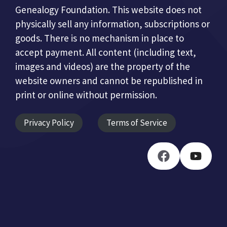
Genealogy Foundation. This website does not
physically sell any information, subscriptions or
goods. There is no mechanism in place to
accept payment. All content (including text,
images and videos) are the property of the
website owners and cannot be republished in
print or online without permission.
Privacy Policy
Terms of Service