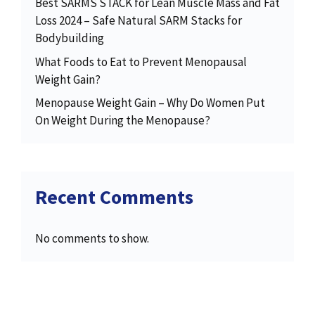
Best SARMS STACK for Lean Muscle Mass and Fat
Loss 2024 – Safe Natural SARM Stacks for
Bodybuilding
What Foods to Eat to Prevent Menopausal
Weight Gain?
Menopause Weight Gain – Why Do Women Put
On Weight During the Menopause?
Recent Comments
No comments to show.