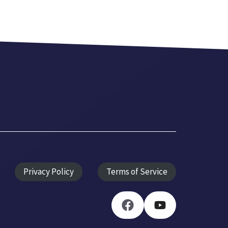
Privacy Policy
Terms of Service