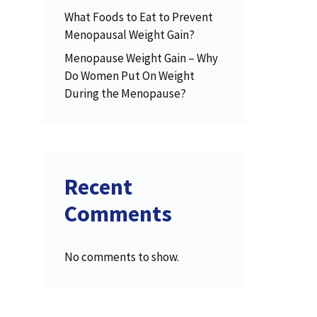
What Foods to Eat to Prevent
Menopausal Weight Gain?
Menopause Weight Gain – Why
Do Women Put On Weight
During the Menopause?
Recent
Comments
No comments to show.