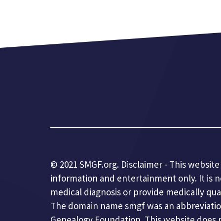
© 2021 SMGF.org. Disclaimer - This website 
information and entertainment only. It is 
medical diagnosis or provide medically qua
The domain name smgf was an abbreviatio
Genealogy Foundation. This website does no