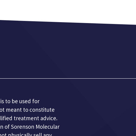
is to be used for
not meant to constitute
lified treatment advice.
n of Sorenson Molecular
t physically sell any