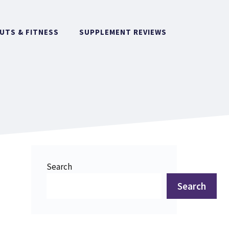
TS & FITNESS
SUPPLEMENT REVIEWS
Search
Search