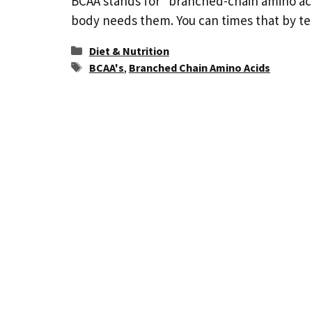
BCAA stands for “branched-chain amino ac
body needs them. You can times that by t
Categories
Diet & Nutrition
Tags
BCAA's
,
Branched Chain Amino Acids