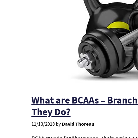
What are BCAAs – Branch
They Do?
11/13/2018
by
David Thoreau