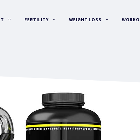
UT
FERTILITY
WEIGHT LOSS
WORKOU