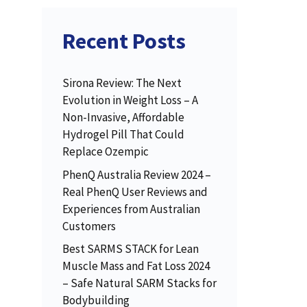
Recent Posts
Sirona Review: The Next
Evolution in Weight Loss – A
Non-Invasive, Affordable
Hydrogel Pill That Could
Replace Ozempic
PhenQ Australia Review 2024 –
Real PhenQ User Reviews and
Experiences from Australian
Customers
Best SARMS STACK for Lean
Muscle Mass and Fat Loss 2024
– Safe Natural SARM Stacks for
Bodybuilding