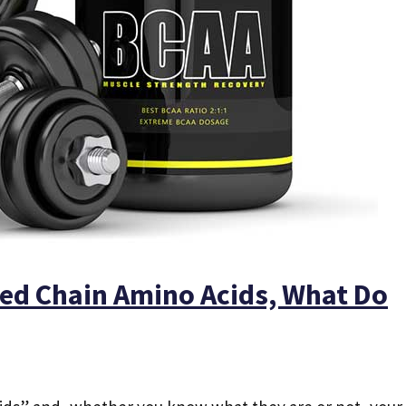
ed Chain Amino Acids, What Do