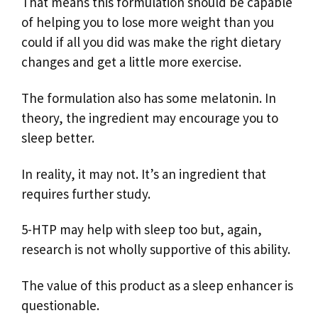
That means this formulation should be capable
of helping you to lose more weight than you
could if all you did was make the right dietary
changes and get a little more exercise.
The formulation also has some melatonin. In
theory, the ingredient may encourage you to
sleep better.
In reality, it may not. It’s an ingredient that
requires further study.
5-HTP may help with sleep too but, again,
research is not wholly supportive of this ability.
The value of this product as a sleep enhancer is
questionable.