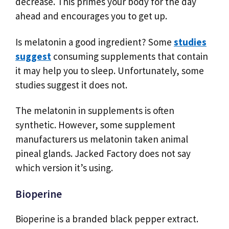
decrease. This primes your body for the day
ahead and encourages you to get up.
Is melatonin a good ingredient? Some
studies
suggest
consuming supplements that contain
it may help you to sleep. Unfortunately, some
studies suggest it does not.
The melatonin in supplements is often
synthetic. However, some supplement
manufacturers us melatonin taken animal
pineal glands. Jacked Factory does not say
which version it’s using.
Bioperine
Bioperine is a branded black pepper extract.