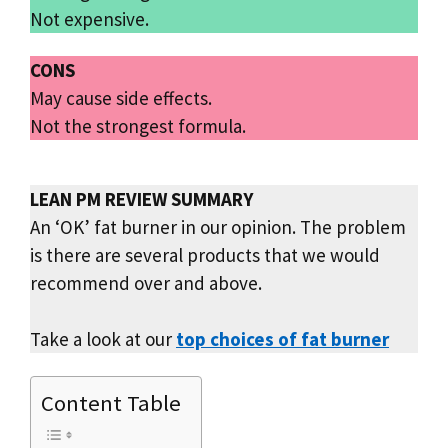
Not expensive.
CONS
May cause side effects.
Not the strongest formula.
LEAN PM REVIEW SUMMARY
An ‘OK’ fat burner in our opinion. The problem
is there are several products that we would
recommend over and above.
Take a look at our
top choices of fat burner
Content Table