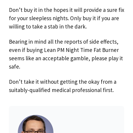
Don’t buy it in the hopes it will provide a sure fix
for your sleepless nights. Only buy it if you are
willing to take a stab in the dark.
Bearing in mind all the reports of side effects,
even if buying Lean PM Night Time Fat Burner
seems like an acceptable gamble, please play it
safe.
Don’t take it without getting the okay from a
suitably-qualified medical professional first.