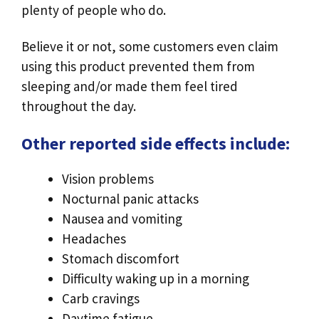
plenty of people who do.
Believe it or not, some customers even claim
using this product prevented them from
sleeping and/or made them feel tired
throughout the day.
Other reported side effects include:
Vision problems
Nocturnal panic attacks
Nausea and vomiting
Headaches
Stomach discomfort
Difficulty waking up in a morning
Carb cravings
Daytime fatigue