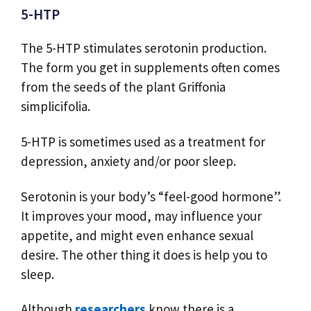
5-HTP
The 5-HTP stimulates serotonin production.
The form you get in supplements often comes
from the seeds of the plant Griffonia
simplicifolia.
5-HTP is sometimes used as a treatment for
depression, anxiety and/or poor sleep.
Serotonin is your body’s “feel-good hormone”.
It improves your mood, may influence your
appetite, and might even enhance sexual
desire. The other thing it does is help you to
sleep.
Although
researchers
know there is a