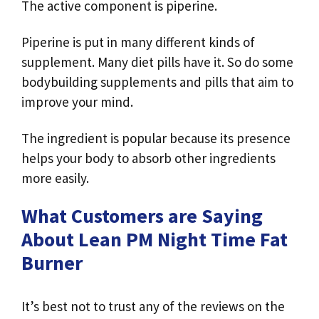
The active component is piperine.
Piperine is put in many different kinds of
supplement. Many diet pills have it. So do some
bodybuilding supplements and pills that aim to
improve your mind.
The ingredient is popular because its presence
helps your body to absorb other ingredients
more easily.
What Customers are Saying
About Lean PM Night Time Fat
Burner
It’s best not to trust any of the reviews on the