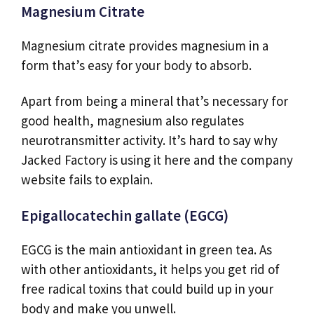
Magnesium Citrate
Magnesium citrate provides magnesium in a
form that’s easy for your body to absorb.
Apart from being a mineral that’s necessary for
good health, magnesium also regulates
neurotransmitter activity. It’s hard to say why
Jacked Factory is using it here and the company
website fails to explain.
Epigallocatechin gallate (EGCG)
EGCG is the main antioxidant in green tea. As
with other antioxidants, it helps you get rid of
free radical toxins that could build up in your
body and make you unwell.