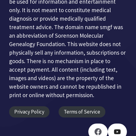
be used for information and entertainment
only. It is not meant to constitute medical
diagnosis or provide medically qualified
treatment advice. The domain name smgf was
an abbreviation of Sorenson Molecular
Genealogy Foundation. This website does not
physically sell any information, subscriptions or
goods. There is no mechanism in place to
accept payment. All content (including text,
images and videos) are the property of the
website owners and cannot be republished in
print or online without permission.
Privacy Policy
Terms of Service