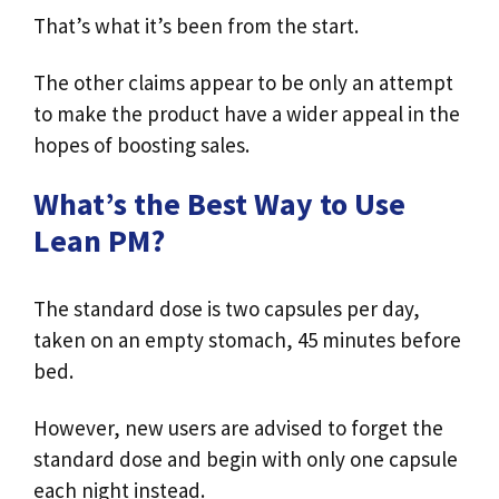
That’s what it’s been from the start.
The other claims appear to be only an attempt
to make the product have a wider appeal in the
hopes of boosting sales.
What’s the Best Way to Use
Lean PM?
The standard dose is two capsules per day,
taken on an empty stomach, 45 minutes before
bed.
However, new users are advised to forget the
standard dose and begin with only one capsule
each night instead.