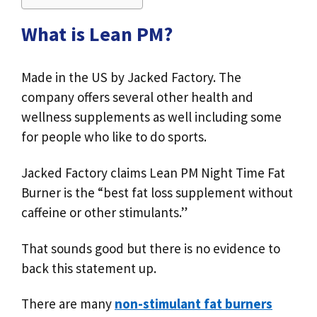
What is Lean PM?
Made in the US by Jacked Factory. The
company offers several other health and
wellness supplements as well including some
for people who like to do sports.
Jacked Factory claims Lean PM Night Time Fat
Burner is the “best fat loss supplement without
caffeine or other stimulants.”
That sounds good but there is no evidence to
back this statement up.
There are many
non-stimulant fat burners