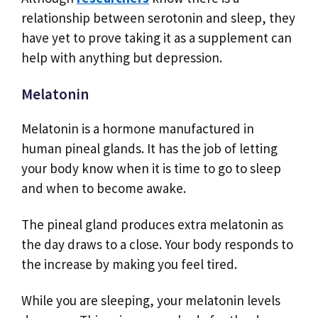
relationship between serotonin and sleep, they
have yet to prove taking it as a supplement can
help with anything but depression.
Melatonin
Melatonin is a hormone manufactured in
human pineal glands. It has the job of letting
your body know when it is time to go to sleep
and when to become awake.
The pineal gland produces extra melatonin as
the day draws to a close. Your body responds to
the increase by making you feel tired.
While you are sleeping, your melatonin levels