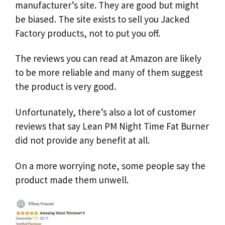
manufacturer’s site. They are good but might
be biased. The site exists to sell you Jacked
Factory products, not to put you off.
The reviews you can read at Amazon are likely
to be more reliable and many of them suggest
the product is very good.
Unfortunately, there’s also a lot of customer
reviews that say Lean PM Night Time Fat Burner
did not provide any benefit at all.
On a more worrying note, some people say the
product made them unwell.