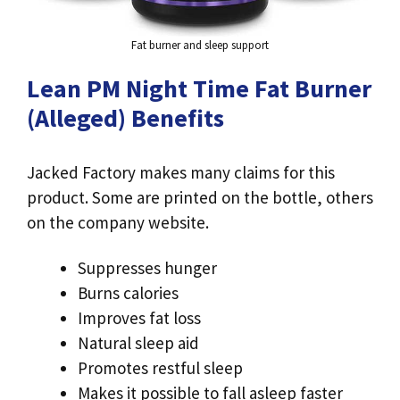
Fat burner and sleep support
Lean PM Night Time Fat Burner
(Alleged) Benefits
Jacked Factory makes many claims for this
product. Some are printed on the bottle, others
on the company website.
Suppresses hunger
Burns calories
Improves fat loss
Natural sleep aid
Promotes restful sleep
Makes it possible to fall asleep faster