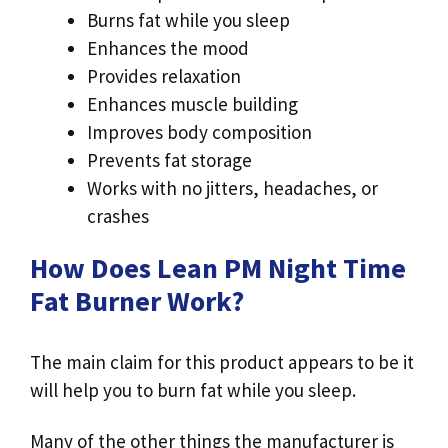
Burns fat while you sleep
Enhances the mood
Provides relaxation
Enhances muscle building
Improves body composition
Prevents fat storage
Works with no jitters, headaches, or
crashes
How Does Lean PM Night Time
Fat Burner Work?
The main claim for this product appears to be it
will help you to burn fat while you sleep.
Many of the other things the manufacturer is