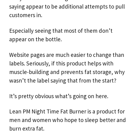
saying appear to be additional attempts to pull
customers in.
Especially seeing that most of them don’t
appear on the bottle.
Website pages are much easier to change than
labels. Seriously, if this product helps with
muscle-building and prevents fat storage, why
wasn’t the label saying that from the start?
It’s pretty obvious what’s going on here.
Lean PM Night Time Fat Burner is a product for
men and women who hope to sleep better and
burn extra fat.