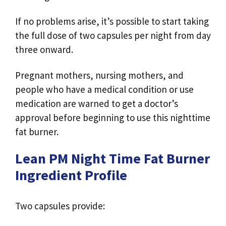
If no problems arise, it’s possible to start taking
the full dose of two capsules per night from day
three onward.
Pregnant mothers, nursing mothers, and
people who have a medical condition or use
medication are warned to get a doctor’s
approval before beginning to use this nighttime
fat burner.
Lean PM Night Time Fat Burner
Ingredient Profile
Two capsules provide: