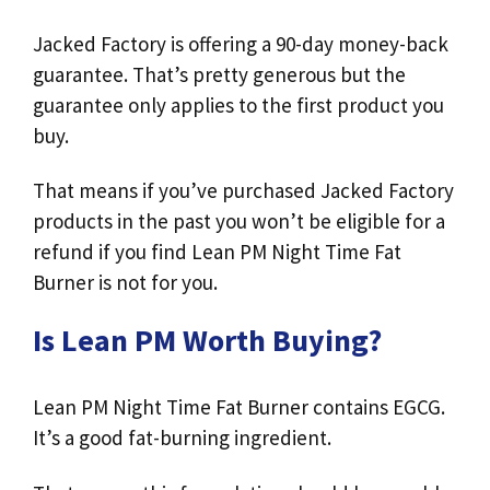
Jacked Factory is offering a 90-day money-back
guarantee. That’s pretty generous but the
guarantee only applies to the first product you
buy.
That means if you’ve purchased Jacked Factory
products in the past you won’t be eligible for a
refund if you find Lean PM Night Time Fat
Burner is not for you.
Is Lean PM Worth Buying?
Lean PM Night Time Fat Burner contains EGCG.
It’s a good fat-burning ingredient.