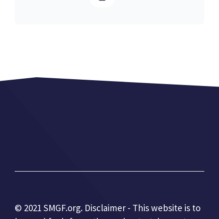
© 2021 SMGF.org. Disclaimer - This website is to