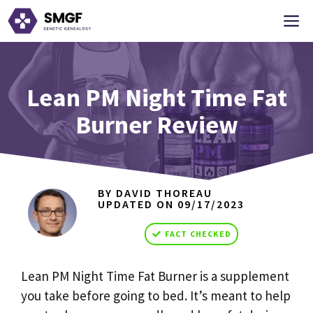
Skip
M
to
content
Lean PM Night Time Fat
Burner Review
BY DAVID THOREAU
UPDATED ON
09/17/2023
FACT CHECKED
Lean PM Night Time Fat Burner is a supplement
you take before going to bed. It’s meant to help