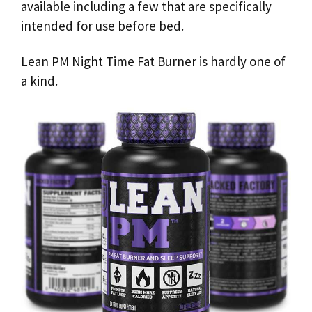
available including a few that are specifically
intended for use before bed.
Lean PM Night Time Fat Burner is hardly one of
a kind.