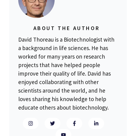
ABOUT THE AUTHOR
David Thoreau is a Biotechnologist with
a background in life sciences. He has
worked for many years on research
projects that have helped people
improve their quality of life. David has
enjoyed collaborating with other
scientists around the world, and he
loves sharing his knowledge to help
educate others about biotechnology.