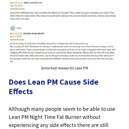
Some bad reviews for Lean PM
Does Lean PM Cause Side
Effects
Although many people seem to be able to use
Lean PM Night Time Fat Burner without
experiencing any side effects there are still