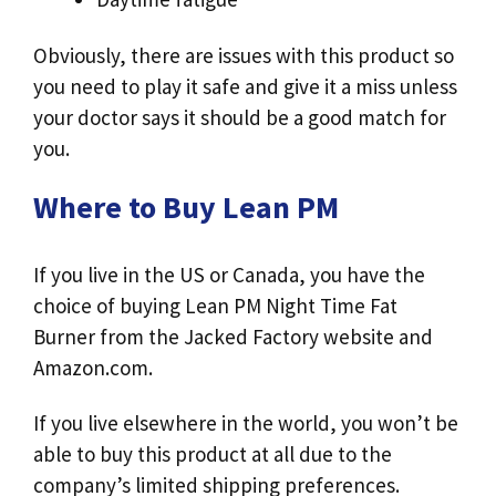
Obviously, there are issues with this product so
you need to play it safe and give it a miss unless
your doctor says it should be a good match for
you.
Where to Buy Lean PM
If you live in the US or Canada, you have the
choice of buying Lean PM Night Time Fat
Burner from the Jacked Factory website and
Amazon.com.
If you live elsewhere in the world, you won’t be
able to buy this product at all due to the
company’s limited shipping preferences.