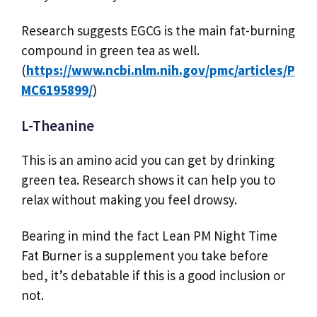
Research suggests EGCG is the main fat-burning
compound in green tea as well.
(
https://www.ncbi.nlm.nih.gov/pmc/articles/P
MC6195899/
)
L-Theanine
This is an amino acid you can get by drinking
green tea. Research shows it can help you to
relax without making you feel drowsy.
Bearing in mind the fact Lean PM Night Time
Fat Burner is a supplement you take before
bed, it’s debatable if this is a good inclusion or
not.