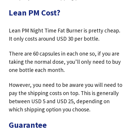
Lean PM Cost?
Lean PM Night Time Fat Burner is pretty cheap.
It only costs around USD 30 per bottle.
There are 60 capsules in each one so, if you are
taking the normal dose, you’ll only need to buy
one bottle each month.
However, you need to be aware you will need to
pay the shipping costs on top. This is generally
between USD 5 and USD 25, depending on
which shipping option you choose.
Guarantee