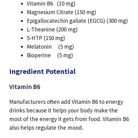
Vitamin B6 (10 mg)
Magnesium Citrate (150 mg)
Epigallocatechin gallate (EGCG) (300 mg)
L-Theanine (200 mg)
5-HTP (150 mg)
Melatonin (5 mg)
Bioperine (5 mg)
Ingredient Potential
Vitamin B6
Manufacturers often add Vitamin B6 to energy
drinks because it helps your body make the
most of the energy it gets from food. Vitamin B6
also helps regulate the mood.