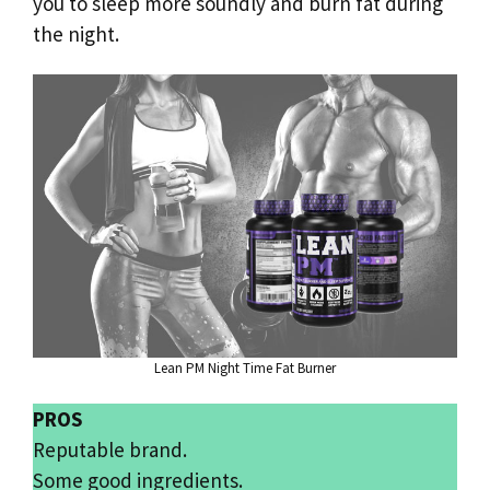
you to sleep more soundly and burn fat during
the night.
Lean PM Night Time Fat Burner
PROS
Reputable brand.
Some good ingredients.