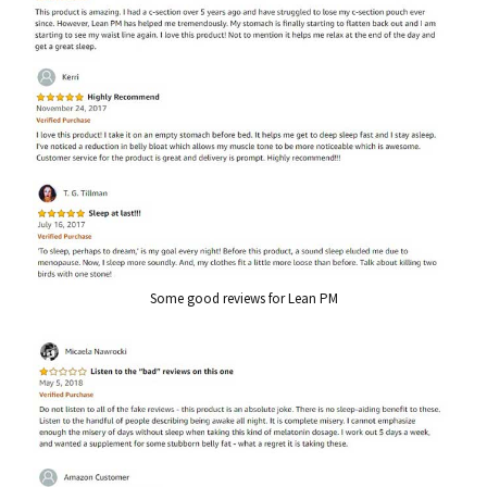
Some good reviews for Lean PM