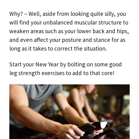
Why? – Well, aside from looking quite silly, you
will find your unbalanced muscular structure to
weaken areas such as your lower back and hips,
and even affect your posture and stance for as
long as it takes to correct the situation.
Start your New Year by bolting on some good
leg strength exercises to add to that core!