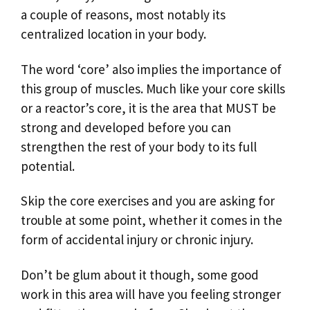
a couple of reasons, most notably its
centralized location in your body.
The word ‘core’ also implies the importance of
this group of muscles. Much like your core skills
or a reactor’s core, it is the area that MUST be
strong and developed before you can
strengthen the rest of your body to its full
potential.
Skip the core exercises and you are asking for
trouble at some point, whether it comes in the
form of accidental injury or chronic injury.
Don’t be glum about it though, some good
work in this area will have you feeling stronger