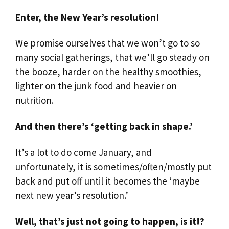
Enter, the New Year’s resolution!
We promise ourselves that we won’t go to so
many social gatherings, that we’ll go steady on
the booze, harder on the healthy smoothies,
lighter on the junk food and heavier on
nutrition.
And then there’s ‘getting back in shape.’
It’s a lot to do come January, and
unfortunately, it is sometimes/often/mostly put
back and put off until it becomes the ‘maybe
next new year’s resolution.’
Well, that’s just not going to happen, is it!?