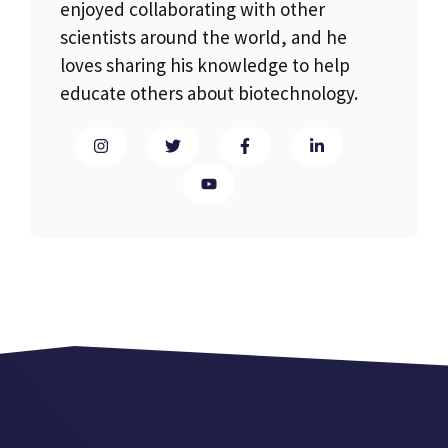
enjoyed collaborating with other
scientists around the world, and he
loves sharing his knowledge to help
educate others about biotechnology.