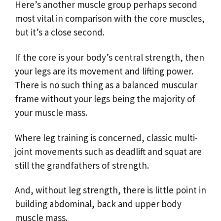
Here’s another muscle group perhaps second
most vital in comparison with the core muscles,
but it’s a close second.
If the core is your body’s central strength, then
your legs are its movement and lifting power.
There is no such thing as a balanced muscular
frame without your legs being the majority of
your muscle mass.
Where leg training is concerned, classic multi-
joint movements such as deadlift and squat are
still the grandfathers of strength.
And, without leg strength, there is little point in
building abdominal, back and upper body
muscle mass.