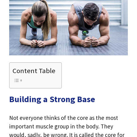
Content Table
Building a Strong Base
Not everyone thinks of the core as the most
important muscle group in the body. They
would, sadly, be wrong. It is called the core for