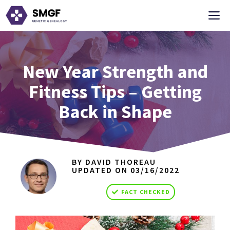
Skip
M
to
content
New Year Strength and
Fitness Tips – Getting
Back in Shape
BY DAVID THOREAU
UPDATED ON
03/16/2022
FACT CHECKED