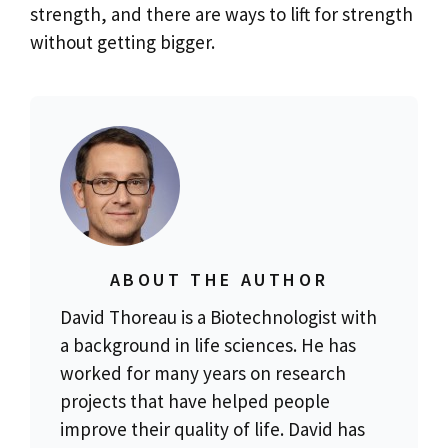
strength, and there are ways to lift for strength
without getting bigger.
ABOUT THE AUTHOR
David Thoreau is a Biotechnologist with
a background in life sciences. He has
worked for many years on research
projects that have helped people
improve their quality of life. David has