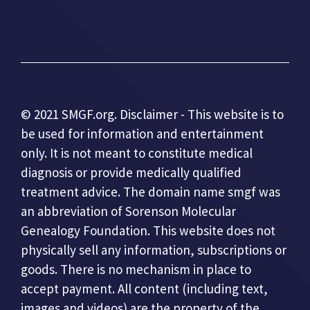
© 2021 SMGF.org. Disclaimer - This website is to
be used for information and entertainment
only. It is not meant to constitute medical
diagnosis or provide medically qualified
treatment advice. The domain name smgf was
an abbreviation of Sorenson Molecular
Genealogy Foundation. This website does not
physically sell any information, subscriptions or
goods. There is no mechanism in place to
accept payment. All content (including text,
images and videos) are the property of the