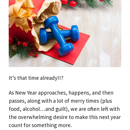
It’s that time already!!?
As New Year approaches, happens, and then
passes, along with a lot of merry times (plus
food, alcohol…and guilt), we are often left with
the overwhelming desire to make this next year
count for something more.