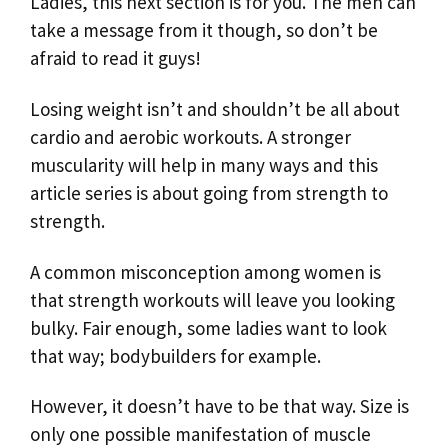
Ladies, this next section is for you. The men can
take a message from it though, so don’t be
afraid to read it guys!
Losing weight isn’t and shouldn’t be all about
cardio and aerobic workouts. A stronger
muscularity will help in many ways and this
article series is about going from strength to
strength.
A common misconception among women is
that strength workouts will leave you looking
bulky. Fair enough, some ladies want to look
that way; bodybuilders for example.
However, it doesn’t have to be that way. Size is
only one possible manifestation of muscle