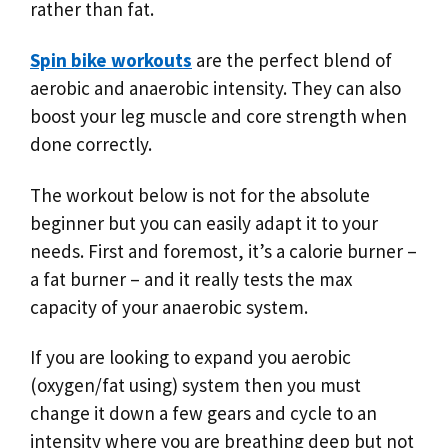
rather than fat.
Spin bike workouts
are the perfect blend of
aerobic and anaerobic intensity. They can also
boost your leg muscle and core strength when
done correctly.
The workout below is not for the absolute
beginner but you can easily adapt it to your
needs. First and foremost, it’s a calorie burner –
a fat burner – and it really tests the max
capacity of your anaerobic system.
If you are looking to expand you aerobic
(oxygen/fat using) system then you must
change it down a few gears and cycle to an
intensity where you are breathing deep but not