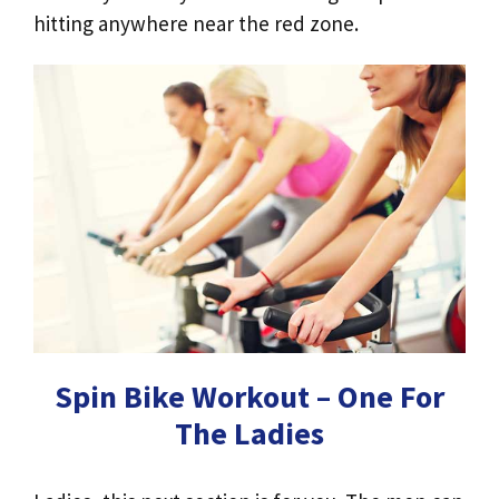
hitting anywhere near the red zone.
Spin Bike Workout – One For
The Ladies