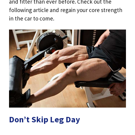
and fitter than ever before. Check out the
following article and regain your core strength
in the car to come.
Don’t Skip Leg Day