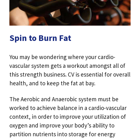
Spin to Burn Fat
You may be wondering where your cardio-
vascular system gets a workout amongst all of
this strength business. CV is essential for overall
health, and to keep the fat at bay.
The Aerobic and Anaerobic system must be
worked to achieve balance in a cardio-vascular
context, in order to improve your utilization of
oxygen and improve your body’s ability to
partition nutrients into storage for energy