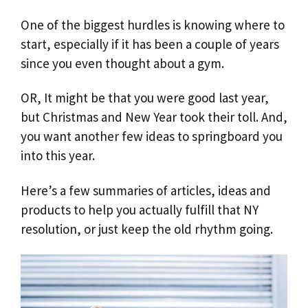
One of the biggest hurdles is knowing where to
start, especially if it has been a couple of years
since you even thought about a gym.
OR, It might be that you were good last year,
but Christmas and New Year took their toll. And,
you want another few ideas to springboard you
into this year.
Here’s a few summaries of articles, ideas and
products to help you actually fulfill that NY
resolution, or just keep the old rhythm going.