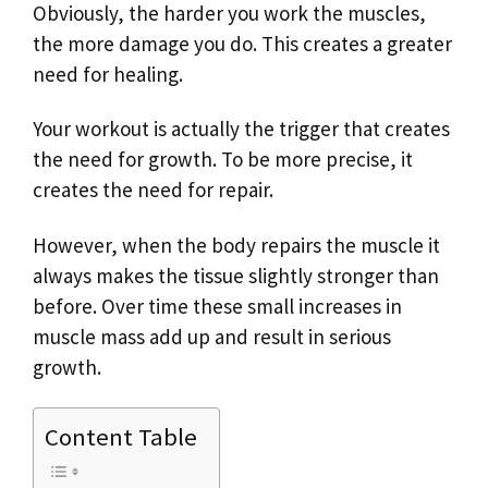
Obviously, the harder you work the muscles,
the more damage you do. This creates a greater
need for healing.
Your workout is actually the trigger that creates
the need for growth. To be more precise, it
creates the need for repair.
However, when the body repairs the muscle it
always makes the tissue slightly stronger than
before. Over time these small increases in
muscle mass add up and result in serious
growth.
Content Table