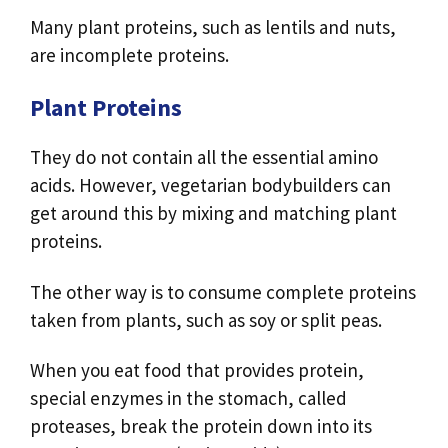
Many plant proteins, such as lentils and nuts,
are incomplete proteins.
Plant Proteins
They do not contain all the essential amino
acids. However, vegetarian bodybuilders can
get around this by mixing and matching plant
proteins.
The other way is to consume complete proteins
taken from plants, such as soy or split peas.
When you eat food that provides protein,
special enzymes in the stomach, called
proteases, break the protein down into its