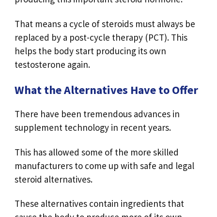
That means a cycle of steroids must always be
replaced by a post-cycle therapy (PCT). This
helps the body start producing its own
testosterone again.
What the Alternatives Have to Offer
There have been tremendous advances in
supplement technology in recent years.
This has allowed some of the more skilled
manufacturers to come up with safe and legal
steroid alternatives.
These alternatives contain ingredients that