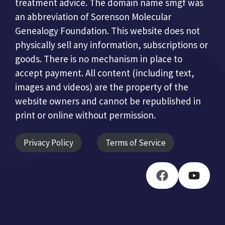
treatment advice. The domain name smgf was
an abbreviation of Sorenson Molecular
Genealogy Foundation. This website does not
physically sell any information, subscriptions or
goods. There is no mechanism in place to
accept payment. All content (including text,
images and videos) are the property of the
website owners and cannot be republished in
print or online without permission.
Privacy Policy
Terms of Service