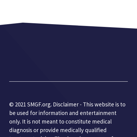
© 2021 SMGF.org. Disclaimer - This website is to
be used for information and entertainment
only. It is not meant to constitute medical
diagnosis or provide medically qualified