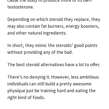
cause the body to produce more of its own
testosterone.
Depending on which steroid they replace, they
may also contain fat burners, energy boosters,
and other natural ingredients.
In short, they mimic the steroids’ good points
without providing any of the bad.
The best steroid alternatives have a lot to offer.
There’s no denying it. However, less ambitious
individuals can still build a pretty awesome
physique just be training hard and eating the
right kind of foods.