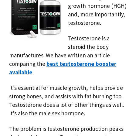
growth hormone (HGH)
and, more importantly,
testosterone.
Testosterone is a
steroid the body
manufactures. We have written an article
comparing the
best testosterone booster
available
It’s essential for muscle growth, helps provide
strong bones, and assists with fat burning too.
Testosterone does a lot of other things as well.
It’s also the male sex hormone.
The problem is testosterone production peaks