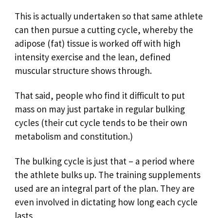
This is actually undertaken so that same athlete
can then pursue a cutting cycle, whereby the
adipose (fat) tissue is worked off with high
intensity exercise and the lean, defined
muscular structure shows through.
That said, people who find it difficult to put
mass on may just partake in regular bulking
cycles (their cut cycle tends to be their own
metabolism and constitution.)
The bulking cycle is just that – a period where
the athlete bulks up. The training supplements
used are an integral part of the plan. They are
even involved in dictating how long each cycle
lasts