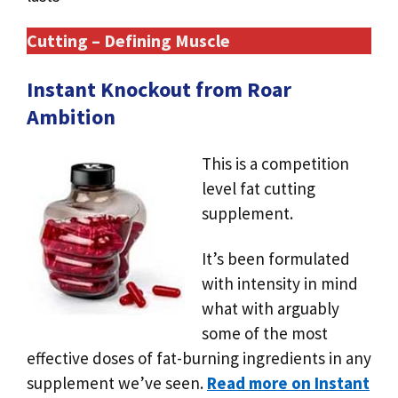
Cutting – Defining Muscle
Instant Knockout from Roar
Ambition
This is a competition
level fat cutting
supplement.
It’s been formulated
with intensity in mind
what with arguably
some of the most
effective doses of fat-burning ingredients in any
supplement we’ve seen.
Read more on Instant