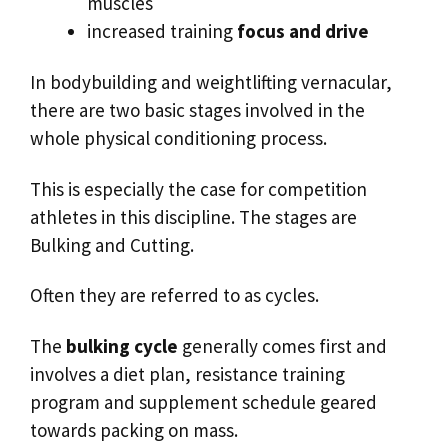
muscles
increased training
focus and drive
In bodybuilding and weightlifting vernacular,
there are two basic stages involved in the
whole physical conditioning process.
This is especially the case for competition
athletes in this discipline. The stages are
Bulking and Cutting.
Often they are referred to as cycles.
The
bulking cycle
generally comes first and
involves a diet plan, resistance training
program and supplement schedule geared
towards packing on mass.