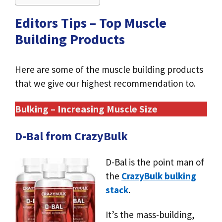
Editors Tips – Top Muscle
Building Products
Here are some of the muscle building products
that we give our highest recommendation to.
Bulking – Increasing Muscle Size
D-Bal from CrazyBulk
D-Bal is the point man of
the
CrazyBulk bulking
stack
.
It’s the mass-building,