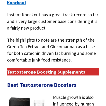
Knockout
Instant Knockout has a great track record so far
and a very large customer base considering it is
a fairly new product.
The highlights to note are the strength of the
Green Tea Extract and Glucomannan as a base
for both catechin driven fat burning and some
comfortable junk food resistance.
Testosterone Boosting Supplements
Best Testosterone Boosters
Muscle growth is also
influenced by human