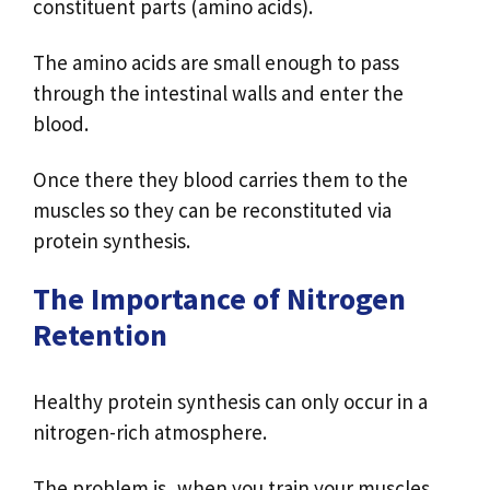
constituent parts (amino acids).
The amino acids are small enough to pass
through the intestinal walls and enter the
blood.
Once there they blood carries them to the
muscles so they can be reconstituted via
protein synthesis.
The Importance of Nitrogen
Retention
Healthy protein synthesis can only occur in a
nitrogen-rich atmosphere.
The problem is, when you train your muscles