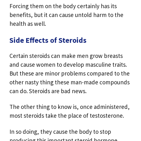
Forcing them on the body certainly has its
benefits, but it can cause untold harm to the
health as well.
Side Effects of Steroids
Certain steroids can make men grow breasts
and cause women to develop masculine traits.
But these are minor problems compared to the
other nasty thing these man-made compounds
can do. Steroids are bad news.
The other thing to know is, once administered,
most steroids take the place of testosterone.
In so doing, they cause the body to stop
producing this important steroid hormone.