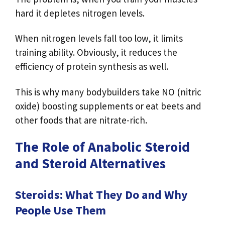
hard it depletes nitrogen levels.
When nitrogen levels fall too low, it limits
training ability. Obviously, it reduces the
efficiency of protein synthesis as well.
This is why many bodybuilders take NO (nitric
oxide) boosting supplements or eat beets and
other foods that are nitrate-rich.
The Role of Anabolic Steroid
and Steroid Alternatives
Steroids: What They Do and Why
People Use Them