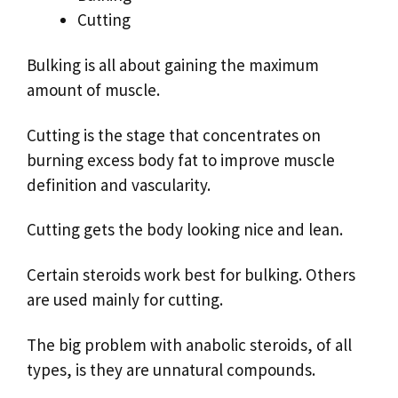
Cutting
Bulking is all about gaining the maximum
amount of muscle.
Cutting is the stage that concentrates on
burning excess body fat to improve muscle
definition and vascularity.
Cutting gets the body looking nice and lean.
Certain steroids work best for bulking. Others
are used mainly for cutting.
The big problem with anabolic steroids, of all
types, is they are unnatural compounds.