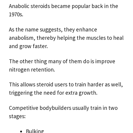
Anabolic steroids became popular back in the
1970s.
As the name suggests, they enhance
anabolism, thereby helping the muscles to heal
and grow faster.
The other thing many of them do is improve
nitrogen retention.
This allows steroid users to train harder as well,
triggering the need for extra growth.
Competitive bodybuilders usually train in two
stages:
Bulking