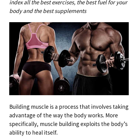
index all the best exercises, the best fuel for your
body and the best supplements
Building muscle is a process that involves taking
advantage of the way the body works. More
specifically, muscle building exploits the body’s
ability to heal itself.