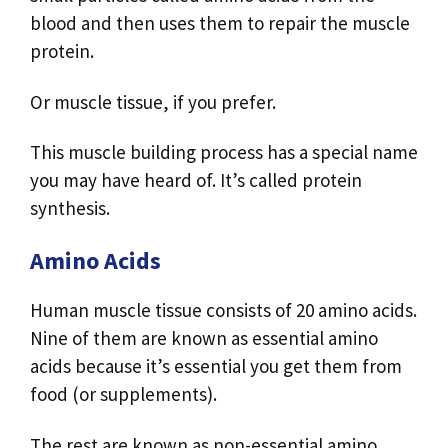
blood and then uses them to repair the muscle
protein.
Or muscle tissue, if you prefer.
This muscle building process has a special name
you may have heard of. It’s called protein
synthesis.
Amino Acids
Human muscle tissue consists of 20 amino acids.
Nine of them are known as essential amino
acids because it’s essential you get them from
food (or supplements).
The rest are known as non-essential amino