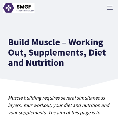
Skip
M
to
content
Build Muscle – Working
Out, Supplements, Diet
and Nutrition
Muscle building requires several simultaneous
layers. Your workout, your diet and nutrition and
your supplements. The aim of this page is to