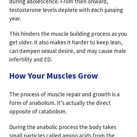
during adolescence. From then onward,
testosterone levels deplete with each passing
year.
This hinders the muscle building process as you
get older. It also makes it harder to keep lean,
can dampen sexual desire, and may cause male
infertility and ED.
How Your Muscles Grow
The process of muscle repair and growth is a
form of anabolism. It’s actually the direct
opposite of catabolism.
During the anabolic process the body takes
small particles called amino acids from the