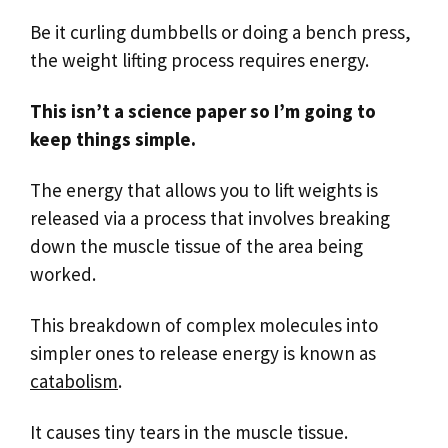
Be it curling dumbbells or doing a bench press,
the weight lifting process requires energy.
This isn’t a science paper so I’m going to
keep things simple.
The energy that allows you to lift weights is
released via a process that involves breaking
down the muscle tissue of the area being
worked.
This breakdown of complex molecules into
simpler ones to release energy is known as
catabolism
.
It causes tiny tears in the muscle tissue.