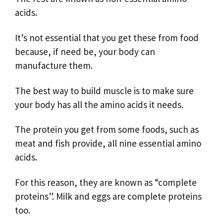
acids.
It’s not essential that you get these from food
because, if need be, your body can
manufacture them.
The best way to build muscle is to make sure
your body has all the amino acids it needs.
The protein you get from some foods, such as
meat and fish provide, all nine essential amino
acids.
For this reason, they are known as “complete
proteins”. Milk and eggs are complete proteins
too.