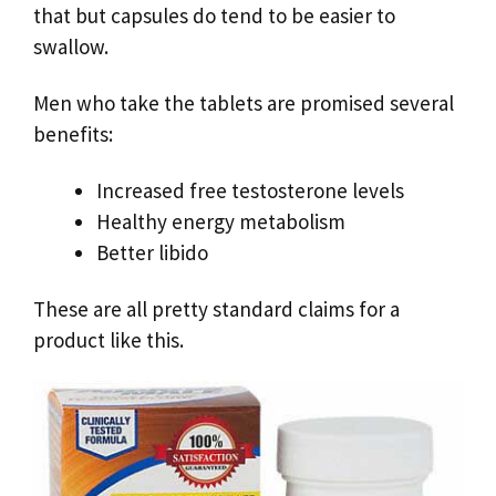
that but capsules do tend to be easier to
swallow.
Men who take the tablets are promised several
benefits:
Increased free testosterone levels
Healthy energy metabolism
Better libido
These are all pretty standard claims for a
product like this.