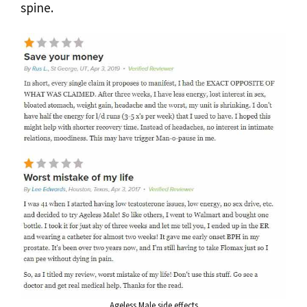
spine.
Ageless Male side effects