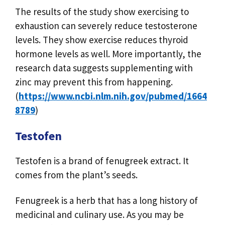
The results of the study show exercising to
exhaustion can severely reduce testosterone
levels. They show exercise reduces thyroid
hormone levels as well. More importantly, the
research data suggests supplementing with
zinc may prevent this from happening.
(
https://www.ncbi.nlm.nih.gov/pubmed/1664
8789
)
Testofen
Testofen is a brand of fenugreek extract. It
comes from the plant’s seeds.
Fenugreek is a herb that has a long history of
medicinal and culinary use. As you may be