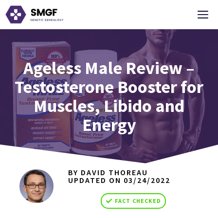
Skip
M
to
content
Ageless Male Review –
Testosterone Booster for
Muscles, Libido and
Energy
BY DAVID THOREAU
UPDATED ON
03/24/2022
FACT CHECKED