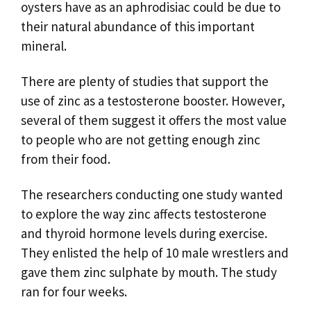
oysters have as an aphrodisiac could be due to
their natural abundance of this important
mineral.
There are plenty of studies that support the
use of zinc as a testosterone booster. However,
several of them suggest it offers the most value
to people who are not getting enough zinc
from their food.
The researchers conducting one study wanted
to explore the way zinc affects testosterone
and thyroid hormone levels during exercise.
They enlisted the help of 10 male wrestlers and
gave them zinc sulphate by mouth. The study
ran for four weeks.