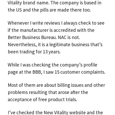
Vitality brand name. The company is based in
the US and the pills are made there too.
Whenever I write reviews I always check to see
if the manufacturer is accredited with the
Better Business Bureau. NAC is not.
Nevertheless, it is a legitimate business that’s
been trading for 13 years.
While I was checking the company’s profile
page at the BBB, I saw 15 customer complaints.
Most of them are about billing issues and other
problems resulting that arose after the
acceptance of free product trials.
I’ve checked the New Vitality website and the