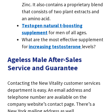
Zinc. It also contains a proprietary blend
that consists of two plant extracts and
an amino acid.
Testogen natural t-boosting
supplement
for men of all ages.
What are the most effective supplement
for
increasing testosterone
levels?
Ageless Male After-Sales
Service and Guarantee
Contacting the New Vitality customer services
department is easy. An email address and
telephone number are available on the
company website’s contact page. There’s a
New York mailing address as well.