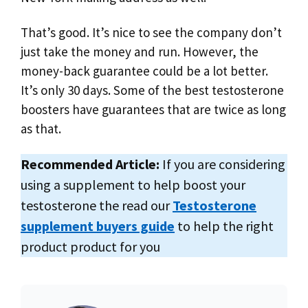
That’s good. It’s nice to see the company don’t
just take the money and run. However, the
money-back guarantee could be a lot better.
It’s only 30 days. Some of the best testosterone
boosters have guarantees that are twice as long
as that.
Recommended Article:
If you are considering
using a supplement to help boost your
testosterone the read our
Testosterone
supplement buyers guide
to help the right
product product for you