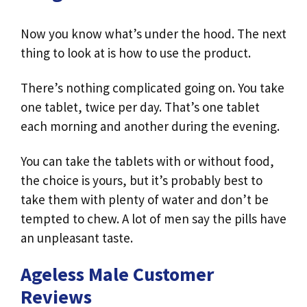
Now you know what’s under the hood. The next
thing to look at is how to use the product.
There’s nothing complicated going on. You take
one tablet, twice per day. That’s one tablet
each morning and another during the evening.
You can take the tablets with or without food,
the choice is yours, but it’s probably best to
take them with plenty of water and don’t be
tempted to chew. A lot of men say the pills have
an unpleasant taste.
Ageless Male Customer
Reviews