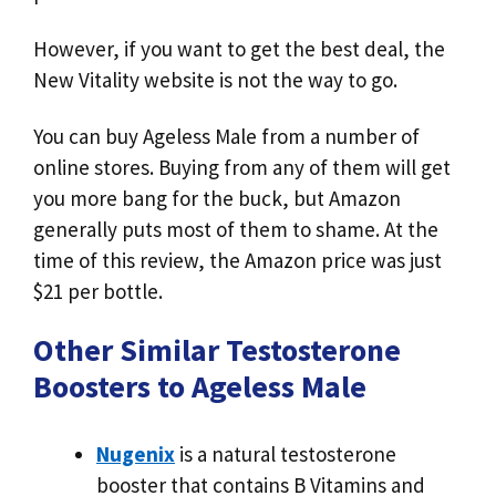
However, if you want to get the best deal, the
New Vitality website is not the way to go.
You can buy Ageless Male from a number of
online stores. Buying from any of them will get
you more bang for the buck, but Amazon
generally puts most of them to shame. At the
time of this review, the Amazon price was just
$21 per bottle.
Other Similar Testosterone
Boosters to Ageless Male
Nugenix
is a natural testosterone
booster that contains B Vitamins and