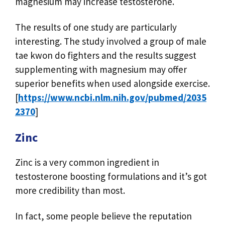
magnesium may increase testosterone.
The results of one study are particularly
interesting. The study involved a group of male
tae kwon do fighters and the results suggest
supplementing with magnesium may offer
superior benefits when used alongside exercise.
[
https://www.ncbi.nlm.nih.gov/pubmed/2035
2370
]
Zinc
Zinc is a very common ingredient in
testosterone boosting formulations and it’s got
more credibility than most.
In fact, some people believe the reputation