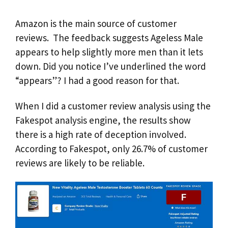
Amazon is the main source of customer
reviews. The feedback suggests Ageless Male
appears to help slightly more men than it lets
down. Did you notice I’ve underlined the word
“appears”? I had a good reason for that.
When I did a customer review analysis using the
Fakespot analysis engine, the results show
there is a high rate of deception involved.
According to Fakespot, only 26.7% of customer
reviews are likely to be reliable.