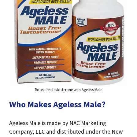
Boost free testosterone with Ageless Male
Who Makes Ageless Male?
Ageless Male is made by NAC Marketing
Company, LLC and distributed under the New