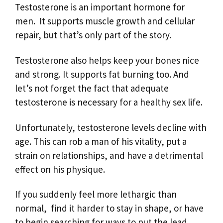
Testosterone is an important hormone for
men. It supports muscle growth and cellular
repair, but that’s only part of the story.
Testosterone also helps keep your bones nice
and strong. It supports fat burning too. And
let’s not forget the fact that adequate
testosterone is necessary for a healthy sex life.
Unfortunately, testosterone levels decline with
age. This can rob a man of his vitality, put a
strain on relationships, and have a detrimental
effect on his physique.
If you suddenly feel more lethargic than
normal, find it harder to stay in shape, or have
to begin searching for ways to put the lead