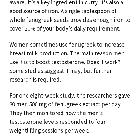
aware, it’s a key ingredient in curry. It’s also a
good source of iron. A single tablespoon of
whole fenugreek seeds provides enough iron to
cover 20% of your body’s daily requirement.
Women sometimes use fenugreek to increase
breast milk production. The main reason men
use it is to boost testosterone. Does it work?
Some studies suggest it may, but further
research is required.
For one eight-week study, the researchers gave
30 men 500 mg of fenugreek extract per day.
They then monitored how the men’s
testosterone levels responded to four
weightlifting sessions per week.