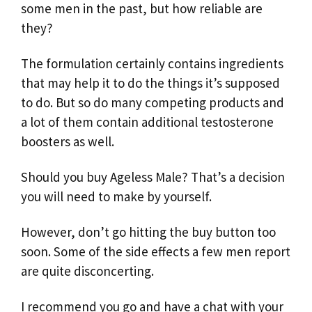
some men in the past, but how reliable are
they?
The formulation certainly contains ingredients
that may help it to do the things it’s supposed
to do. But so do many competing products and
a lot of them contain additional testosterone
boosters as well.
Should you buy Ageless Male? That’s a decision
you will need to make by yourself.
However, don’t go hitting the buy button too
soon. Some of the side effects a few men report
are quite disconcerting.
I recommend you go and have a chat with your