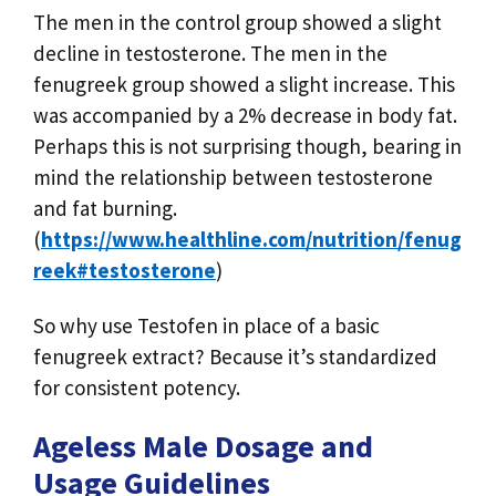
The men in the control group showed a slight
decline in testosterone. The men in the
fenugreek group showed a slight increase. This
was accompanied by a 2% decrease in body fat.
Perhaps this is not surprising though, bearing in
mind the relationship between testosterone
and fat burning.
(
https://www.healthline.com/nutrition/fenug
reek#testosterone
)
So why use Testofen in place of a basic
fenugreek extract? Because it’s standardized
for consistent potency.
Ageless Male Dosage and
Usage Guidelines