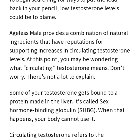
back in your pencil, low testosterone levels
could be to blame.
Ageless Male provides a combination of natural
ingredients that have reputations for
supporting increases in circulating testosterone
levels. At this point, you may be wondering
what “circulating” testosterone means. Don’t
worry. There’s not a lot to explain.
Some of your testosterone gets bound to a
protein made in the liver. It’s called Sex
hormone-binding globulin (SHBG). When that
happens, your body cannot use it.
Circulating testosterone refers to the