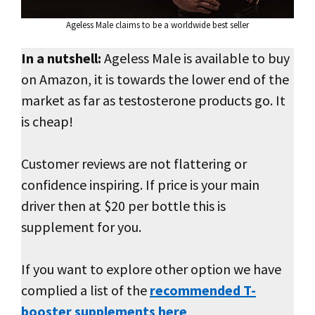
Ageless Male claims to be a worldwide best seller
In a nutshell:
Ageless Male is available to buy
on Amazon, it is towards the lower end of the
market as far as testosterone products go. It
is cheap!
Customer reviews are not flattering or
confidence inspiring. If price is your main
driver then at $20 per bottle this is
supplement for you.
If you want to explore other option we have
complied a list of the
recommended T-
booster supplements here