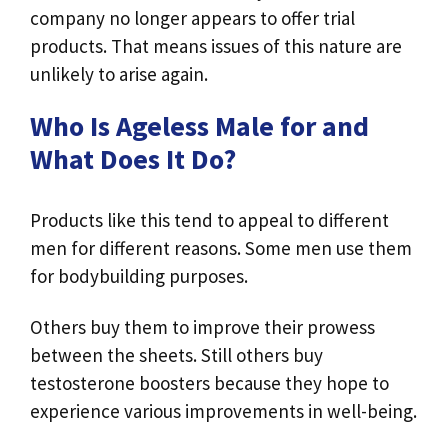
company no longer appears to offer trial
products. That means issues of this nature are
unlikely to arise again.
Who Is Ageless Male for and
What Does It Do?
Products like this tend to appeal to different
men for different reasons. Some men use them
for bodybuilding purposes.
Others buy them to improve their prowess
between the sheets. Still others buy
testosterone boosters because they hope to
experience various improvements in well-being.