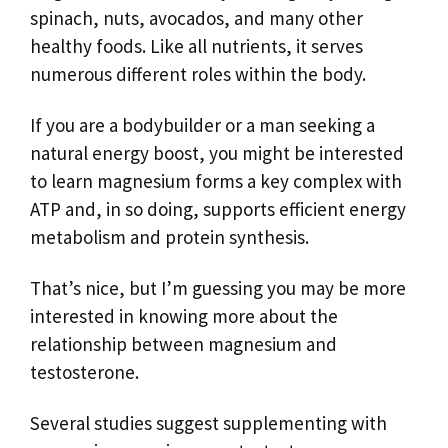
spinach, nuts, avocados, and many other
healthy foods. Like all nutrients, it serves
numerous different roles within the body.
If you are a bodybuilder or a man seeking a
natural energy boost, you might be interested
to learn magnesium forms a key complex with
ATP and, in so doing, supports efficient energy
metabolism and protein synthesis.
That’s nice, but I’m guessing you may be more
interested in knowing more about the
relationship between magnesium and
testosterone.
Several studies suggest supplementing with