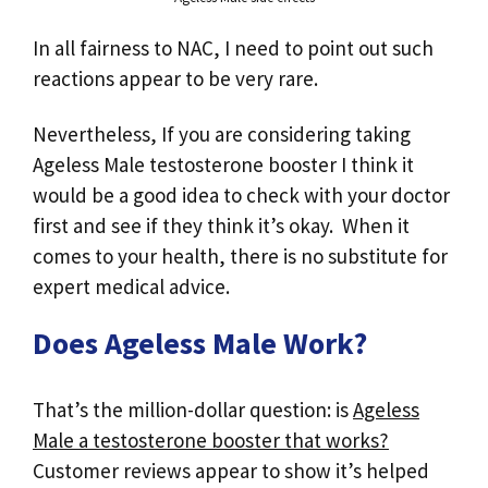
In all fairness to NAC, I need to point out such
reactions appear to be very rare.
Nevertheless, If you are considering taking
Ageless Male testosterone booster I think it
would be a good idea to check with your doctor
first and see if they think it’s okay. When it
comes to your health, there is no substitute for
expert medical advice.
Does Ageless Male Work?
That’s the million-dollar question: is
Ageless
Male a testosterone booster that works?
Customer reviews appear to show it’s helped