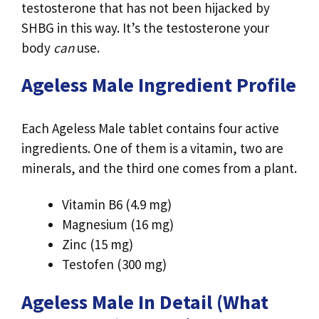
testosterone that has not been hijacked by
SHBG in this way. It’s the testosterone your
body
can
use.
Ageless Male Ingredient Profile
Each Ageless Male tablet contains four active
ingredients. One of them is a vitamin, two are
minerals, and the third one comes from a plant.
Vitamin B6 (4.9 mg)
Magnesium (16 mg)
Zinc (15 mg)
Testofen (300 mg)
Ageless Male In Detail (What