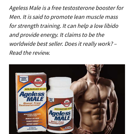
Ageless Male is a free testosterone booster for
Men. It is said to promote lean muscle mass
for strength training. It can help a low libido
and provide energy. It claims to be the
worldwide best seller. Does it really work? –
Read the review.