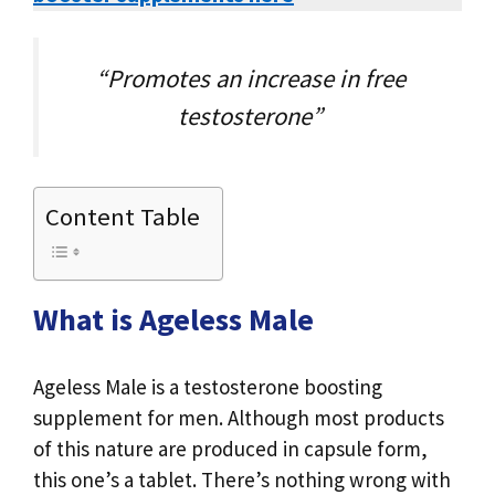
“Promotes an increase in free
testosterone”
Content Table
What is Ageless Male
Ageless Male is a testosterone boosting
supplement for men. Although most products
of this nature are produced in capsule form,
this one’s a tablet. There’s nothing wrong with