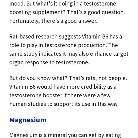
mood. But what’s it doing in a testosterone
boosting supplement? That’s a good question.
Fortunately, there’s a good answer.
Rat-based research suggests Vitamin B6 has a
role to play in testosterone production. The
same study indicates it may also enhance target
organ response to testosterone.
But do you know what? That’s rats, not people.
Vitamin B6 would have more credibility as a
testosterone booster if there were a few
human studies to support its use in this way.
Magnesium
Magnesium is a mineral you can get by eating