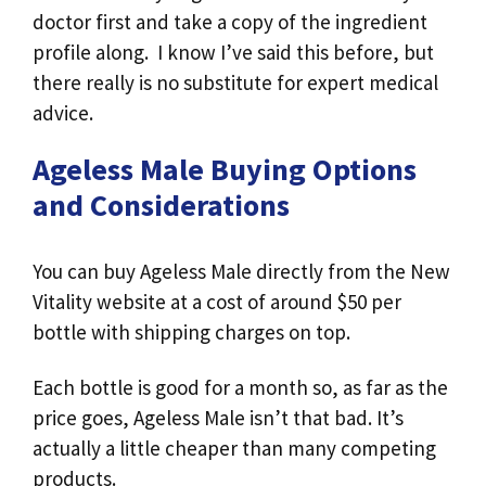
doctor first and take a copy of the ingredient
profile along. I know I’ve said this before, but
there really is no substitute for expert medical
advice.
Ageless Male Buying Options
and Considerations
You can buy Ageless Male directly from the New
Vitality website at a cost of around $50 per
bottle with shipping charges on top.
Each bottle is good for a month so, as far as the
price goes, Ageless Male isn’t that bad. It’s
actually a little cheaper than many competing
products.