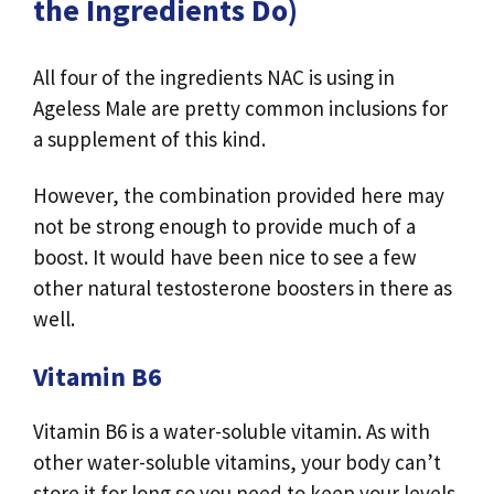
the Ingredients Do)
All four of the ingredients NAC is using in
Ageless Male are pretty common inclusions for
a supplement of this kind.
However, the combination provided here may
not be strong enough to provide much of a
boost. It would have been nice to see a few
other natural testosterone boosters in there as
well.
Vitamin B6
Vitamin B6 is a water-soluble vitamin. As with
other water-soluble vitamins, your body can’t
store it for long so you need to keep your levels