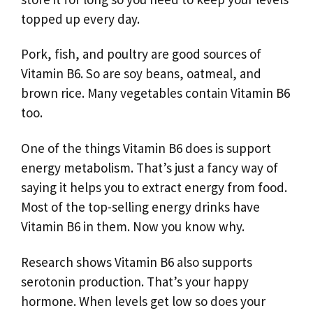
topped up every day.
Pork, fish, and poultry are good sources of
Vitamin B6. So are soy beans, oatmeal, and
brown rice. Many vegetables contain Vitamin B6
too.
One of the things Vitamin B6 does is support
energy metabolism. That’s just a fancy way of
saying it helps you to extract energy from food.
Most of the top-selling energy drinks have
Vitamin B6 in them. Now you know why.
Research shows Vitamin B6 also supports
serotonin production. That’s your happy
hormone. When levels get low so does your