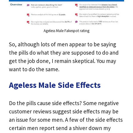
Ageless Male Fakespot rating
So, although lots of men appear to be saying
the pills do what they are supposed to do and
get the job done, I remain skeptical. You may
want to do the same.
Ageless Male Side Effects
Do the pills cause side effects? Some negative
customer reviews suggest side effects may be
an issue for some men. A few of the side effects
certain men report send a shiver down my