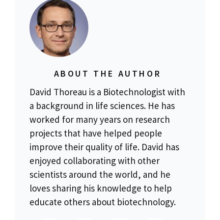
ABOUT THE AUTHOR
David Thoreau is a Biotechnologist with
a background in life sciences. He has
worked for many years on research
projects that have helped people
improve their quality of life. David has
enjoyed collaborating with other
scientists around the world, and he
loves sharing his knowledge to help
educate others about biotechnology.